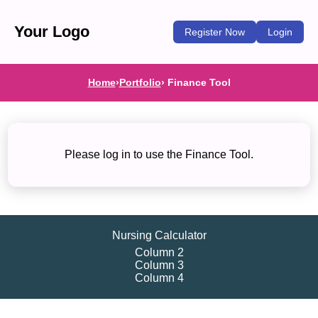
Your Logo
Register Now
Login
Home
›
Portfolio
› Finance Tool
Please log in to use the Finance Tool.
Nursing Calculator
Column 2
Column 3
Column 4