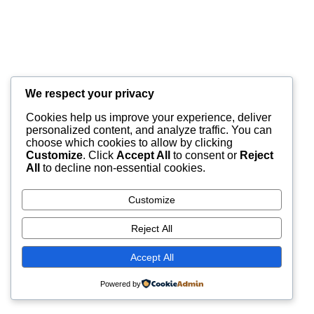
We respect your privacy
Cookies help us improve your experience, deliver
personalized content, and analyze traffic. You can
choose which cookies to allow by clicking
Customize
. Click
Accept All
to consent or
Reject
All
to decline non-essential cookies.
Customize
Reject All
Accept All
Powered by